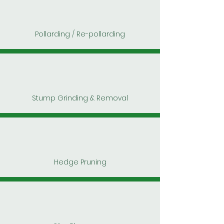
Pollarding / Re-pollarding
Stump Grinding & Removal
Hedge Pruning