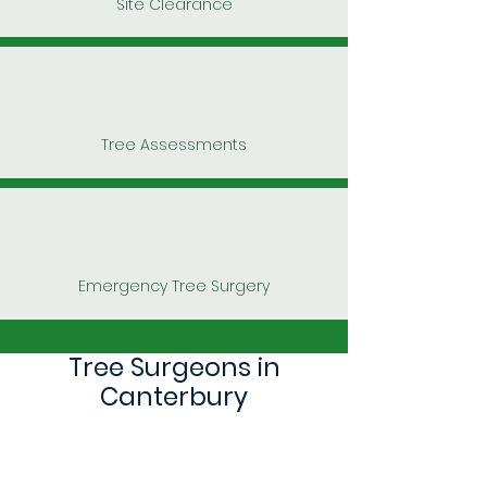
Site Clearance
Tree Assessments
Emergency Tree Surgery
Tree Surgeons in
Canterbury