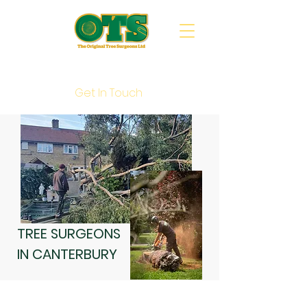
Call Us : 0800 145 52 62
Get In Touch
TREE SURGEONS
IN CANTERBURY