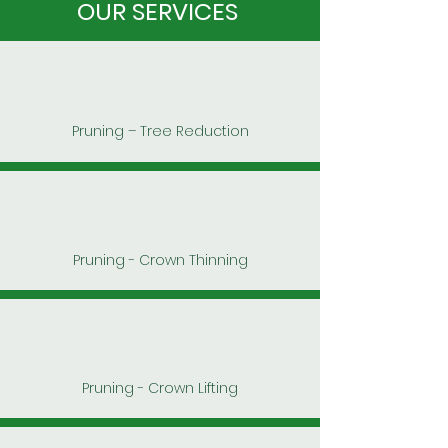
OUR SERVICES
Pruning – Tree Reduction
Pruning - Crown Thinning
Pruning - Crown Lifting