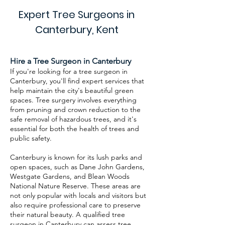
Expert Tree Surgeons in
Canterbury, Kent
Hire a Tree Surgeon in Canterbury
If you're looking for a tree surgeon in
Canterbury, you'll find expert services that
help maintain the city's beautiful green
spaces. Tree surgery involves everything
from pruning and crown reduction to the
safe removal of hazardous trees, and it's
essential for both the health of trees and
public safety.
Canterbury is known for its lush parks and
open spaces, such as Dane John Gardens,
Westgate Gardens, and Blean Woods
National Nature Reserve. These areas are
not only popular with locals and visitors but
also require professional care to preserve
their natural beauty. A qualified tree
surgeon in Canterbury can assess tree