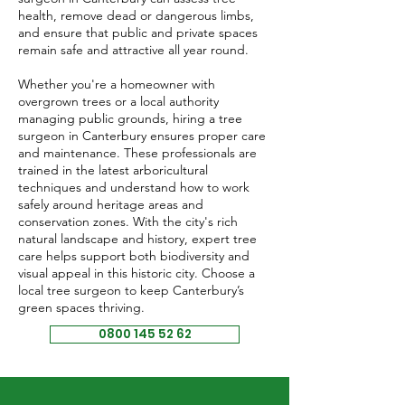
health, remove dead or dangerous limbs,
and ensure that public and private spaces
remain safe and attractive all year round.
Whether you're a homeowner with
overgrown trees or a local authority
managing public grounds, hiring a tree
surgeon in Canterbury ensures proper care
and maintenance. These professionals are
trained in the latest arboricultural
techniques and understand how to work
safely around heritage areas and
conservation zones. With the city's rich
natural landscape and history, expert tree
care helps support both biodiversity and
visual appeal in this historic city. Choose a
local tree surgeon to keep Canterbury’s
green spaces thriving.
0800 145 52 62